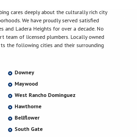
ng cares deeply about the culturally rich city
orhoods. We have proudly served satisfied
s and Ladera Heights for over a decade. No
pert team of licensed plumbers. Locally owned
s the following cities and their surrounding
Downey
Maywood
West Rancho Dominguez
Hawthorne
Bellflower
South Gate