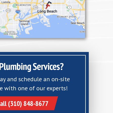
Plumbing Services?
day and schedule an on-site
e with one of our experts!
all (310) 848-8677