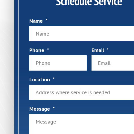
Schedule Service
Name
Phone
Email
Location
Message