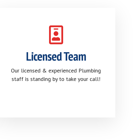
Licensed Team
Our licensed & experienced Plumbing
staff is standing by to take your call!