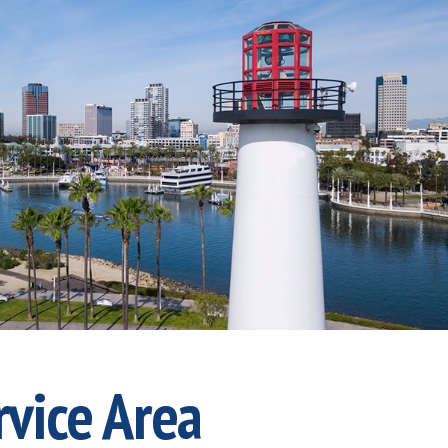
rvice Area