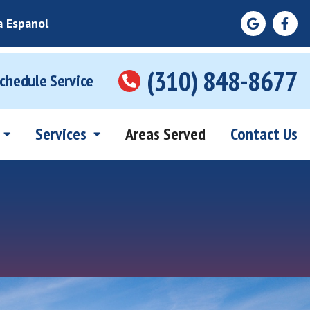
a Espanol
(310) 848-8677
Schedule Service
Services
Areas Served
Contact Us