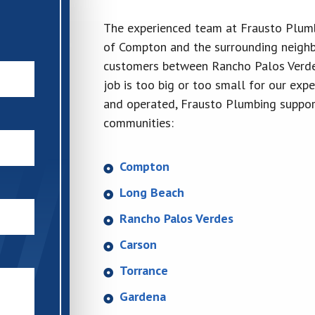
The experienced team at Frausto Plumbi
of Compton and the surrounding neighb
customers between Rancho Palos Verde
job is too big or too small for our ex
and operated, Frausto Plumbing support
communities:
Compton
Long Beach
Rancho Palos Verdes
Carson
Torrance
Gardena