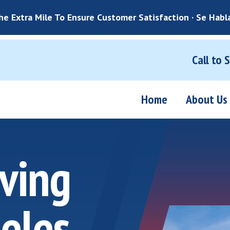
e Extra Mile To Ensure Customer Satisfaction · Se Habl
Call to 
Home
About Us
ving
eles