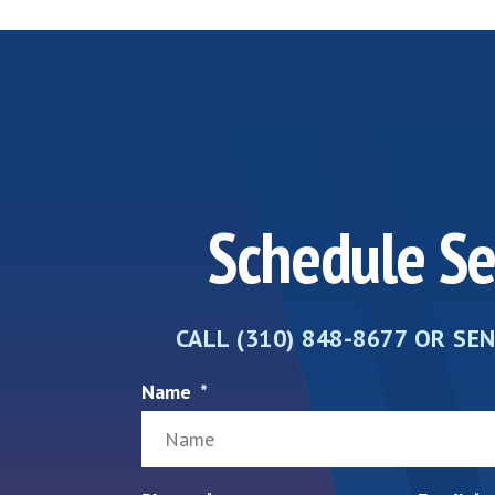
Schedule Se
CALL (310) 848-8677 OR SE
Name