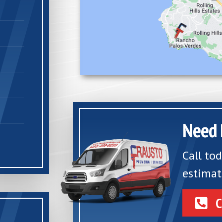
Need 
Call to
estimat
C