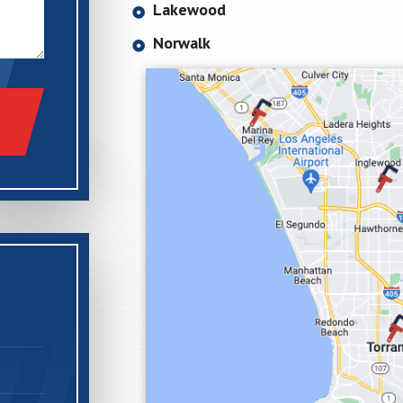
Lakewood
Norwalk