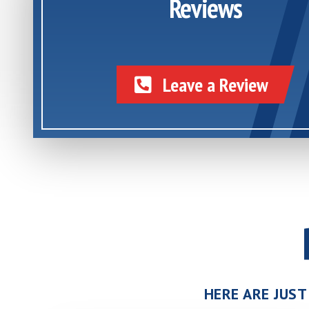
Reviews
Leave a Review
HERE ARE JUST