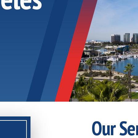
Our Se