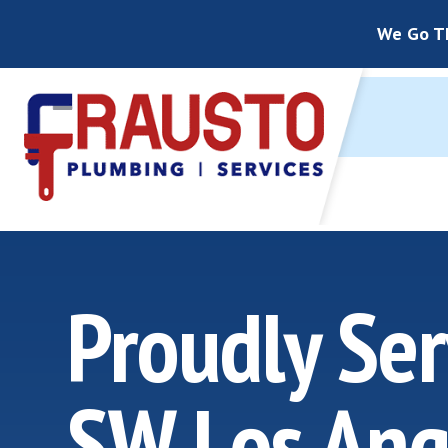
We Go Th
Proudly Ser
SW Los Ang