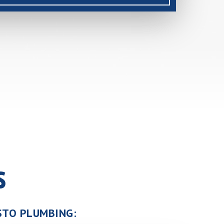
s
USTO PLUMBING: