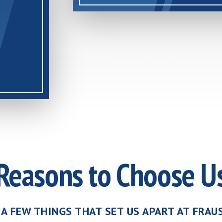
Reasons to Choose U
 A FEW THINGS THAT SET US APART AT FRA