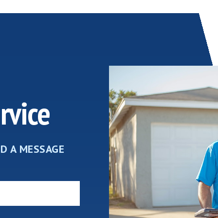
rvice
ND A MESSAGE