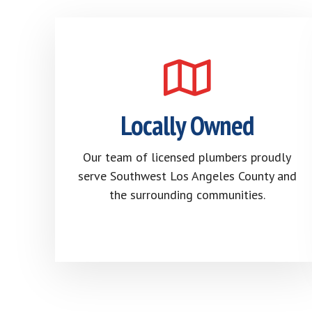
Locally Owned
Our team of licensed plumbers proudly
serve Southwest Los Angeles County and
the surrounding communities.