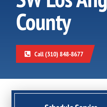
County
Call (310) 848-8677