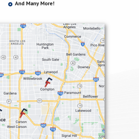
And Many More!