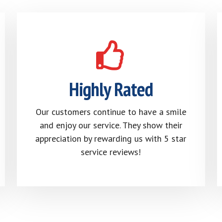
Highly Rated
Our customers continue to have a smile
and enjoy our service. They show their
appreciation by rewarding us with 5 star
service reviews!