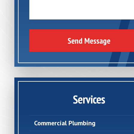
Send Message
Services
Commercial Plumbing