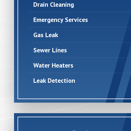
Drain Cleaning
Emergency Services
Gas Leak
Sewer Lines
Water Heaters
Leak Detection