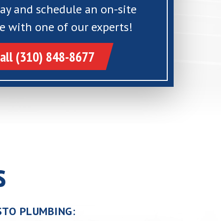
day and schedule an on-site
e with one of our experts!
all (310) 848-8677
s
USTO PLUMBING: