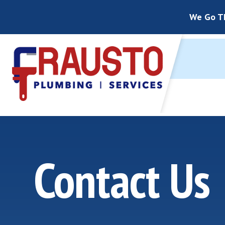
We Go Th
Contact Us