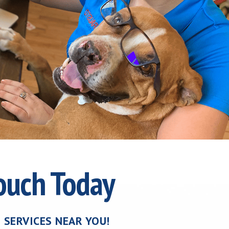
Touch Today
 SERVICES NEAR YOU!