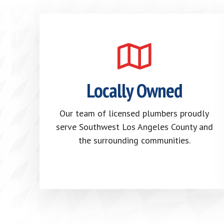
Locally Owned
Our team of licensed plumbers proudly
serve Southwest Los Angeles County and
the surrounding communities.