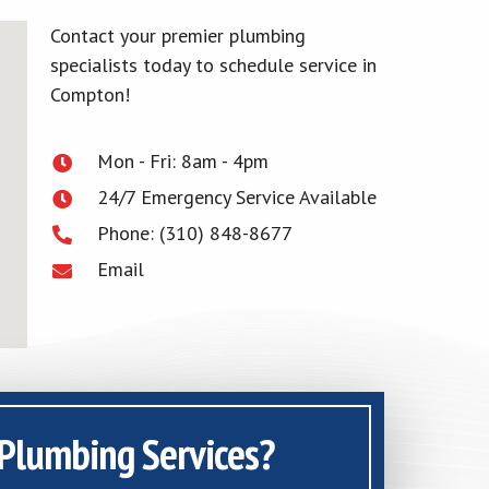
Contact your premier plumbing
specialists today to schedule service in
Compton!
Mon - Fri: 8am - 4pm
24/7 Emergency Service Available
Phone: (310) 848-8677
Email
Plumbing Services?