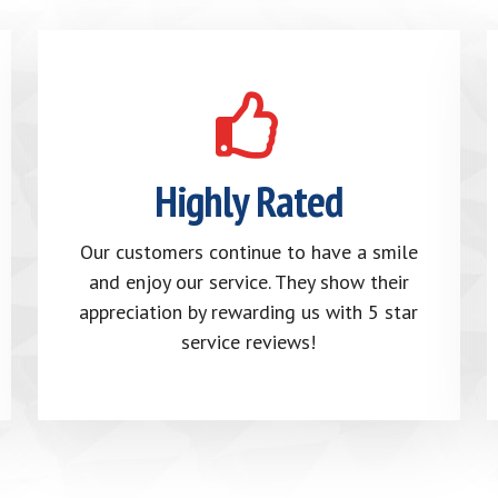
Highly Rated
Our customers continue to have a smile
and enjoy our service. They show their
appreciation by rewarding us with 5 star
service reviews!