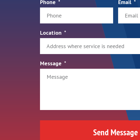
Phone
Email
Location
Message
Send Message