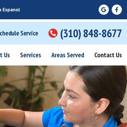
a Espanol
(310) 848-8677
Schedule Service
t Us
Services
Areas Served
Contact Us