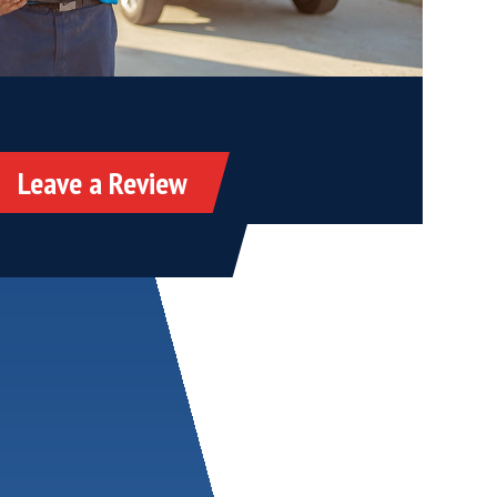
Leave a Review