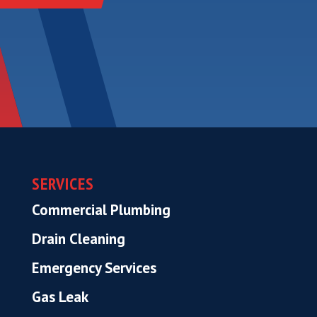
SERVICES
Commercial Plumbing
Drain Cleaning
Emergency Services
Gas Leak