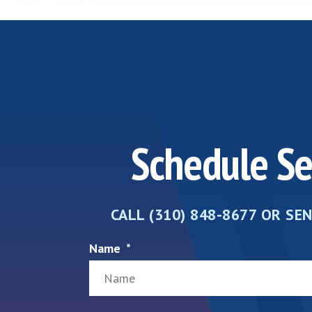
Schedule Se
CALL (310) 848-8677 OR SE
Name