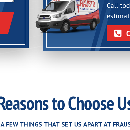
Call to
estimat
C
Reasons to Choose U
 A FEW THINGS THAT SET US APART AT FRA