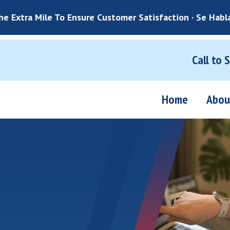
e Extra Mile To Ensure Customer Satisfaction · Se Habl
Call to 
Home
Abou