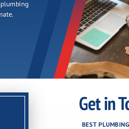
n plumbing
mate.
Get in 
BEST PLUMBING