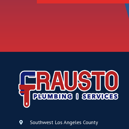
Southwest Los Angeles County