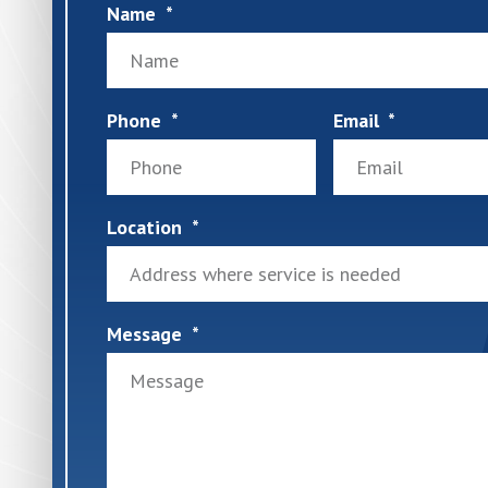
Name
Phone
Email
Location
Message