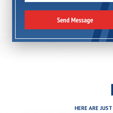
Send Message
HERE ARE JUST