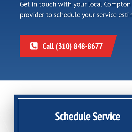
Get in touch with your local Compto
provider to schedule your service esti
Call (310) 848-8677
Schedule Service