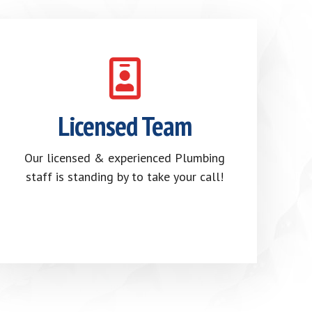
Licensed Team
Our licensed & experienced Plumbing
staff is standing by to take your call!