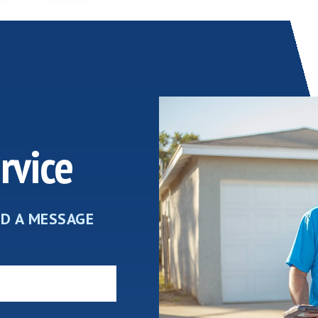
rvice
ND A MESSAGE