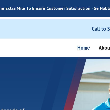
e Extra Mile To Ensure Customer Satisfaction · Se Habl
Call to 
Home
Abou