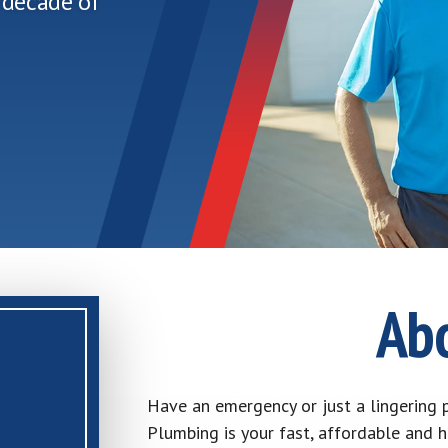
 decade of
Ab
Have an emergency or just a lingering p
Plumbing is your fast, affordable and 