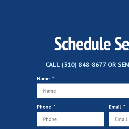
Schedule Se
CALL (310) 848-8677 OR SE
Name
Phone
Email