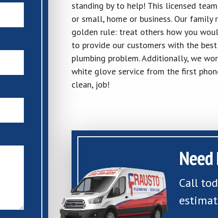
standing by to help! This licensed team
or small, home or business. Our family 
golden rule: treat others how you woul
to provide our customers with the best 
plumbing problem. Additionally, we wor
white glove service from the first phon
clean, job!
Need 
Call to
estimat