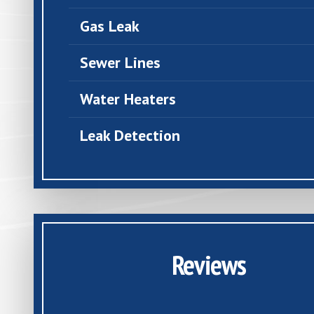
Gas Leak
Sewer Lines
Water Heaters
Leak Detection
Reviews