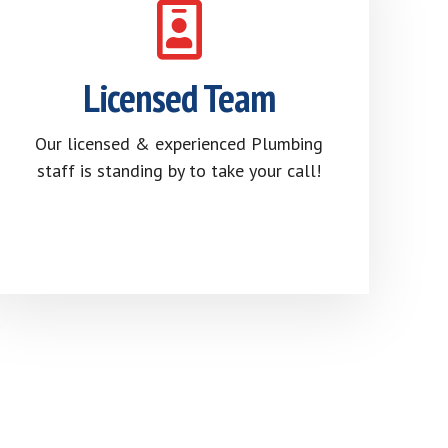
Licensed Team
Our licensed & experienced Plumbing
staff is standing by to take your call!