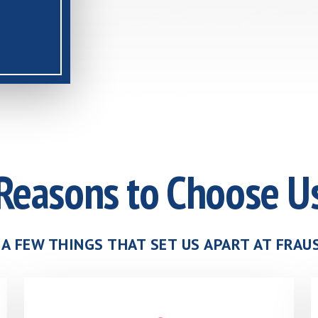
Reasons to Choose U
 A FEW THINGS THAT SET US APART AT FRA