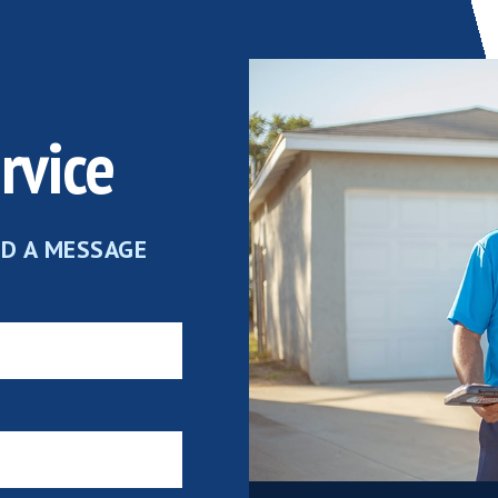
rvice
ND A MESSAGE