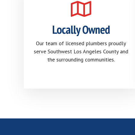
Locally Owned
Our team of licensed plumbers proudly
serve Southwest Los Angeles County and
the surrounding communities.