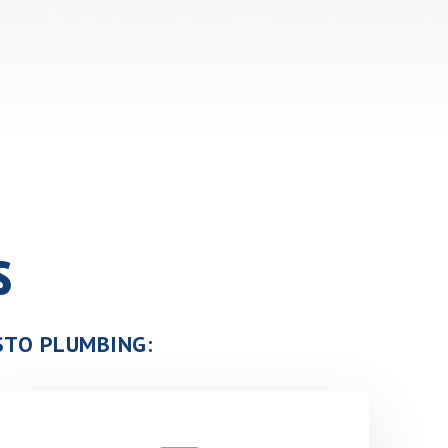
s
USTO PLUMBING: