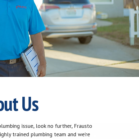
out Us
lumbing issue, look no further, Frausto
highly trained plumbing team and we’re