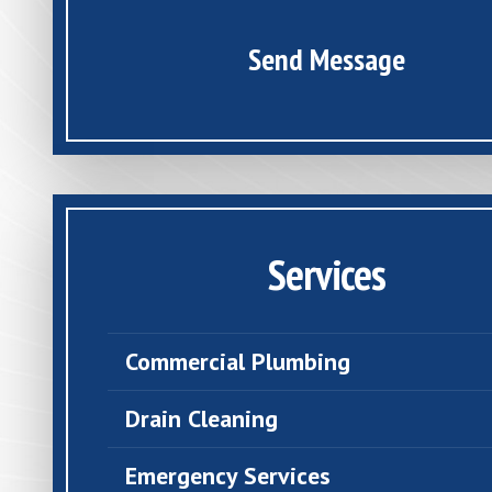
Send Message
Services
Commercial Plumbing
Drain Cleaning
Emergency Services