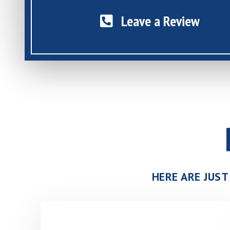
Leave a Review
HERE ARE JUST