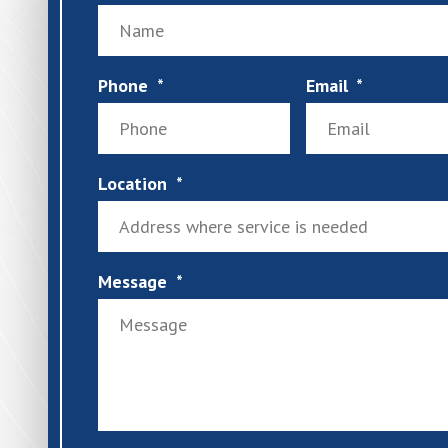
Phone
Email
Location
Message