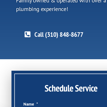
Family owned & operated with over a
plumbing experience!
Call (310) 848-8677
Schedule Service
Name