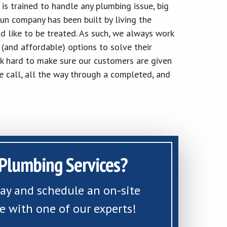
 is trained to handle any plumbing issue, big
run company has been built by living the
d like to be treated. As such, we always work
(and affordable) options to solve their
k hard to make sure our customers are given
e call, all the way through a completed, and
Plumbing Services?
day and schedule an on-site
e with one of our experts!