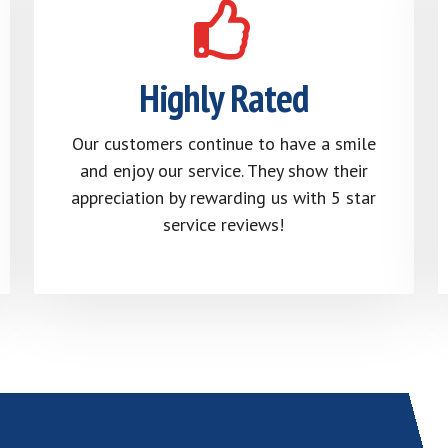
Highly Rated
Our customers continue to have a smile
and enjoy our service. They show their
appreciation by rewarding us with 5 star
service reviews!