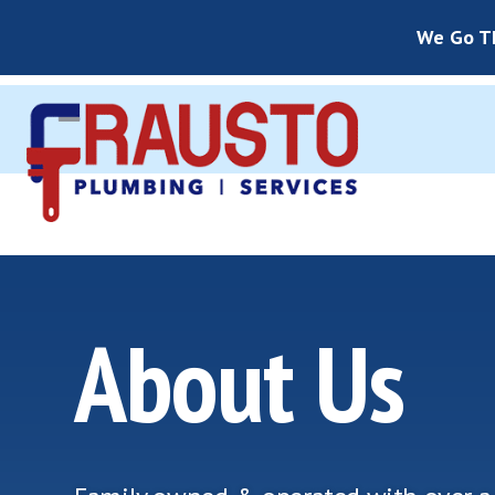
We Go Th
About Us