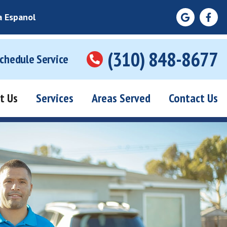
a Espanol
(310) 848-8677
Schedule Service
t Us
Services
Areas Served
Contact Us