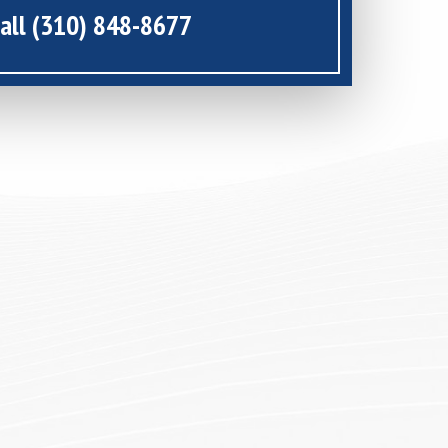
all (310) 848-8677