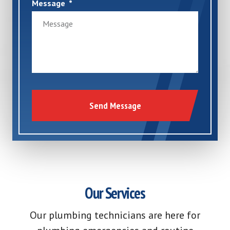
Message
Send Message
Our Services
Our plumbing technicians are here for