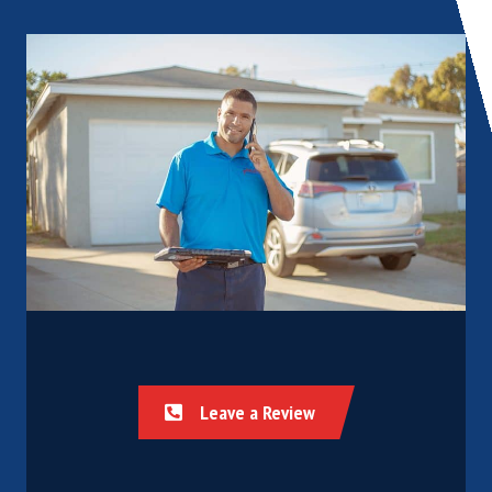
Leave a Review