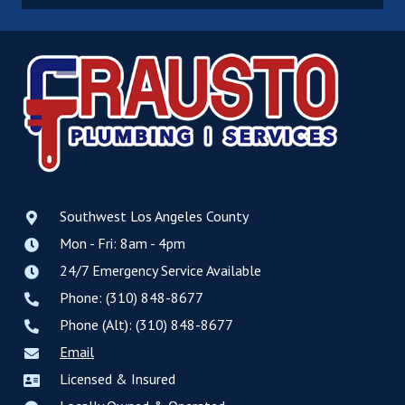
Southwest Los Angeles County
Mon - Fri: 8am - 4pm
24/7 Emergency Service Available
Phone: (310) 848-8677
Phone (Alt): (310) 848-8677
Email
Licensed & Insured