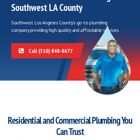
Southwest LA County
Southwest Los Angeles County's go-to plumbing
company providing high quality and affordable services.
Call (310) 848-8677
Residential and Commercial Plumbing You
Can Trust