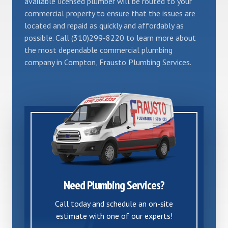
available licensed plumber will be routed to your
commercial property to ensure that the issues are
located and repaid as quickly and affordably as
possible. Call (310)299-8220 to learn more about
the most dependable commercial plumbing
company in Compton, Frausto Plumbing Services.
Need Plumbing Services?
Call today and schedule an on-site
estimate with one of our experts!