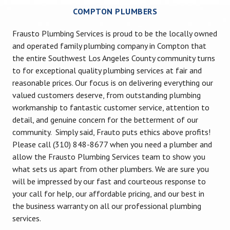
COMPTON PLUMBERS
Frausto Plumbing Services is proud to be the locally owned
and operated family plumbing company in Compton that
the entire Southwest Los Angeles County community turns
to for exceptional quality plumbing services at fair and
reasonable prices. Our focus is on delivering everything our
valued customers deserve, from outstanding plumbing
workmanship to fantastic customer service, attention to
detail, and genuine concern for the betterment of our
community. Simply said, Frauto puts ethics above profits!
Please call (310) 848-8677 when you need a plumber and
allow the Frausto Plumbing Services team to show you
what sets us apart from other plumbers. We are sure you
will be impressed by our fast and courteous response to
your call for help, our affordable pricing, and our best in
the business warranty on all our professional plumbing
services.