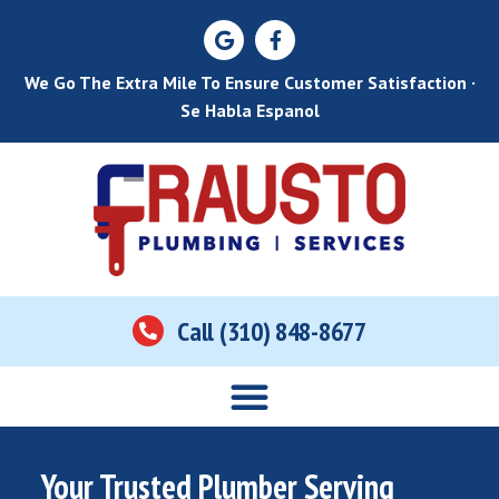
We Go The Extra Mile To Ensure Customer Satisfaction ·
Se Habla Espanol
Call (310) 848-8677
Your Trusted Plumber Serving