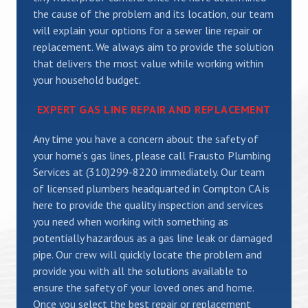
the cause of the problem and its location, our team
will explain your options for a sewer line repair or
replacement. We always aim to provide the solution
that delivers the most value while working within
your household budget.
EXPERT GAS LINE REPAIR AND REPLACEMENT
Any time you have a concern about the safety of
your home’s gas lines, please call Frausto Plumbing
Services at (310)299-8220 immediately. Our team
of licensed plumbers headquarted in Compton CA is
here to provide the quality inspection and services
you need when working with something as
potentially hazardous as a gas line leak or damaged
pipe. Our crew will quickly locate the problem and
provide you with all the solutions available to
ensure the safety of your loved ones and home.
Once you select the best repair or replacement