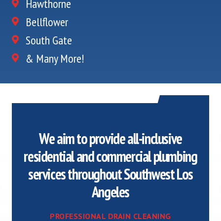
Hawthorne
Bellflower
South Gate
& Many More!
We aim to provide all-inclusive
residential and commercial plumbing
services throughout Southwest Los
Angeles
PROFESSIONAL DRAIN CLEANING