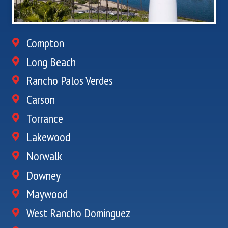
Compton
Long Beach
Rancho Palos Verdes
Carson
Torrance
Lakewood
Norwalk
Downey
Maywood
West Rancho Dominguez