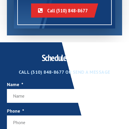
Call (310) 848-8677
Schedule Service
CALL (310) 848-8677 OR SEND A MESSAGE
Name
Phone