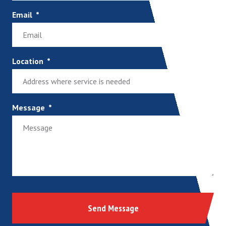
Email
Location
Message
Send Message