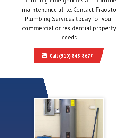
plumbing emergencies and routine
maintenance alike. Contact Frausto
Plumbing Services today for your
commercial or residential property
needs
Call (310) 848-8677