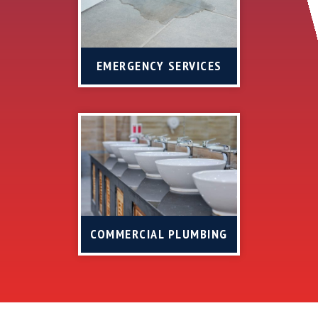
EMERGENCY SERVICES
COMMERCIAL PLUMBING