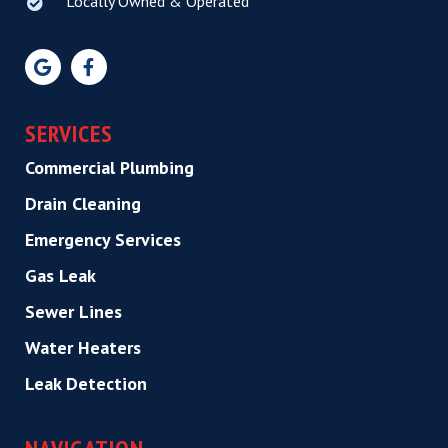
Locally Owned & Operated
SERVICES
Commercial Plumbing
Drain Cleaning
Emergency Services
Gas Leak
Sewer Lines
Water Heaters
Leak Detection