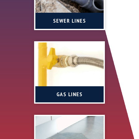
SEWER LINES
GAS LINES