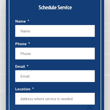
Schedule Service
Name
Phone
Email
Location