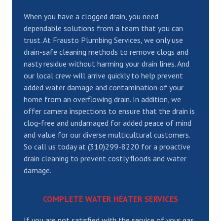
When you have a clogged drain, you need
dependable solutions from a team that you can
trust. At Frausto Plumbing Services, we only use
drain-safe cleaning methods to remove clogs and
nasty residue without harming your drain lines. And
our local crew will arrive quickly to help prevent
added water damage and contamination of your
home from an overflowing drain. In addition, we
offer camera inspections to ensure that the drain is
clog-free and undamaged for added peace of mind
and value for our diverse multicultural customers.
So call us today at (310)299-8220 for a proactive
drain cleaning to prevent costly floods and water
damage.
COMPLETE WATER HEATER SERVICES
If you are not satisfied with the service of your gas,