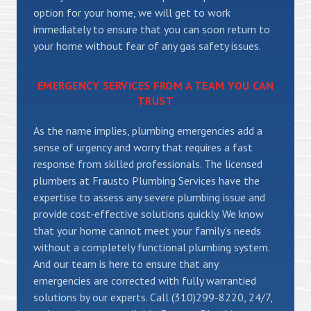
option for your home, we will get to work
immediately to ensure that you can soon return to
your home without fear of any gas safety issues.
EMERGENCY SERVICES FROM A TEAM YOU CAN
TRUST
As the name implies, plumbing emergencies add a
sense of urgency and worry that requires a fast
response from skilled professionals. The licensed
plumbers at Frausto Plumbing Services have the
expertise to assess any severe plumbing issue and
provide cost-effective solutions quickly. We know
that your home cannot meet your family’s needs
without a completely functional plumbing system.
And our team is here to ensure that any
emergencies are corrected with fully warrantied
solutions by our experts. Call (310)299-8220, 24/7,