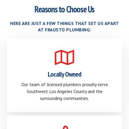
Reasons to Choose Us
HERE ARE JUST A FEW THINGS THAT SET US APART
AT FRAUSTO PLUMBING:
Locally Owned
Our team of licensed plumbers proudly serve
Southwest Los Angeles County and the
surrounding communities.