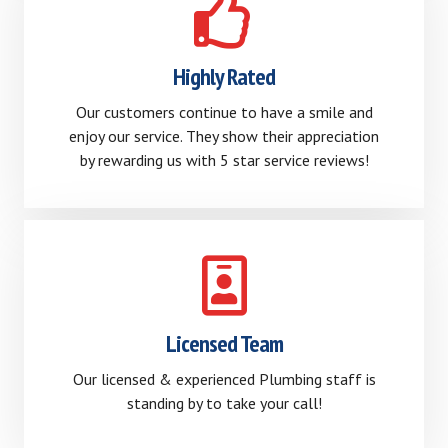
Highly Rated
Our customers continue to have a smile and
enjoy our service. They show their appreciation
by rewarding us with 5 star service reviews!
Licensed Team
Our licensed & experienced Plumbing staff is
standing by to take your call!