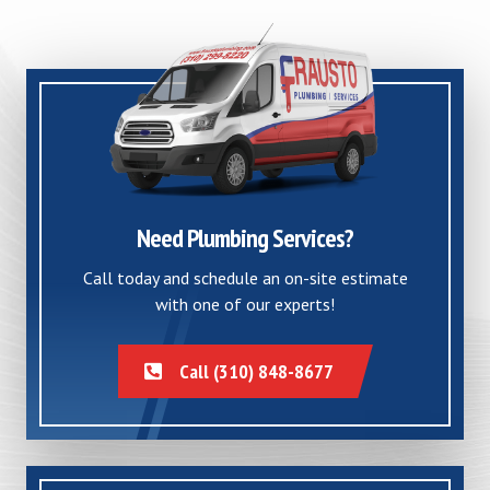
Need Plumbing Services?
Call today and schedule an on-site estimate
with one of our experts!
Call (310) 848-8677