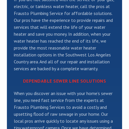
electric, or tankless water heater, call the pros at
Frausto Plumbing Service for affordable solutions.
Our pros have the experience to provide repairs and
services that will extend the life of your water
heater and save you money. In addition, when your
water heater has reached the end of its life, we
provide the most reasonable water heater
installation options in the Southwest Los Angeles
Country area. And all of our repair and installation
services are backed by a complete warranty.
DEPENDABLE SEWER LINE SOLUTIONS
When you discover an issue with your home’s sewer
line, you need fast service from the experts at
Frausto Plumbing Services to avoid a costly and
upsetting flood of raw sewage in your home. Our
local pros arrive quickly to locate any issues using a
tiny waterproof camera. Once we have determined