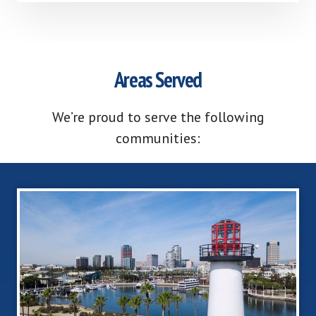
Areas Served
We’re proud to serve the following
communities: