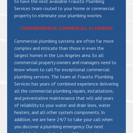
to have the next available Frausto Plumbing
Services team routed to your home or commercial
property to eliminate your plumbing worries.
COMPREHENSIVE COMMERCIAL PLUMBING
Commercial plumbing systems are often far more
complex and intricate than those in even the
largest homes in the Los Angeles area. So all
commercial property owners and managers need to
know whom to call for exceptional commercial
plumbing services. The team at Frausto Plumbing
Services has years of combined experience delivering
all the commercial plumbing repairs, installations,
and preventative maintenance that will add years
of reliability to your water and drain lines, water
heaters, and all other system components. In
addition, we are here 24/7 to take your call when
you discover a plumbing emergency. Our next