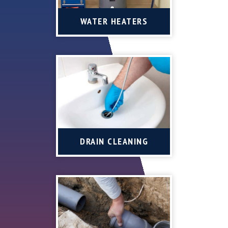
WATER HEATERS
DRAIN CLEANING