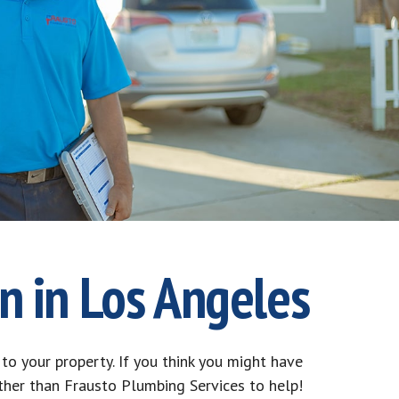
n in Los Angeles
to your property. If you think you might have
rther than Frausto Plumbing Services to help!