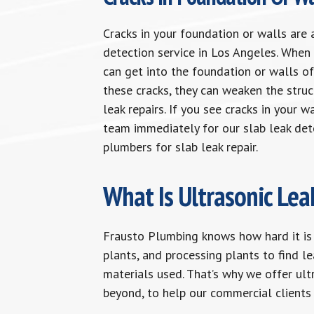
Cracks in your foundation or walls are 
detection service in Los Angeles. When 
can get into the foundation or walls of
these cracks, they can weaken the stru
leak repairs. If you see cracks in your 
team immediately for our slab leak det
plumbers for slab leak repair.
What Is Ultrasonic Lea
Frausto Plumbing knows how hard it is
plants, and processing plants to find le
materials used. That’s why we offer ult
beyond, to help our commercial clients 