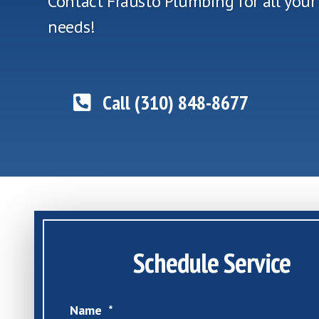
Contact Frausto Plumbing for all you
needs!
Call (310) 848-8677
Schedule Service
Name