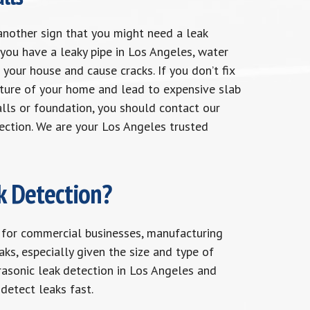
another sign that you might need a leak
you have a leaky pipe in Los Angeles, water
 your house and cause cracks. If you don’t fix
cture of your home and lead to expensive slab
walls or foundation, you should contact our
ection. We are your Los Angeles trusted
k Detection?
 for commercial businesses, manufacturing
aks, especially given the size and type of
rasonic leak detection in Los Angeles and
detect leaks fast.