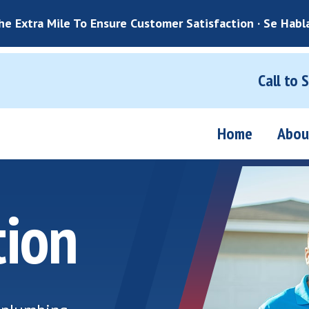
e Extra Mile To Ensure Customer Satisfaction · Se Habl
Call to 
Home
Abou
tion