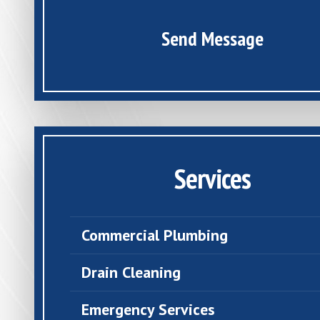
Send Message
Services
Commercial Plumbing
Drain Cleaning
Emergency Services