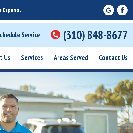
a Espanol
(310) 848-8677
Schedule Service
t Us
Services
Areas Served
Contact Us