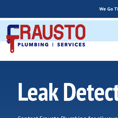
We Go Th
Leak Detec