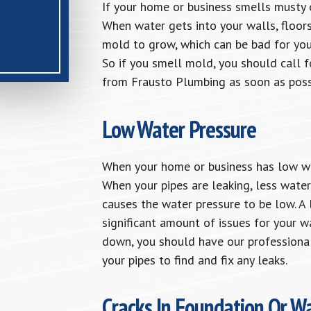
If your home or business smells musty o
When water gets into your walls, floors,
mold to grow, which can be bad for you
So if you smell mold, you should call f
from Frausto Plumbing as soon as poss
Low Water Pressure
When your home or business has low wate
When your pipes are leaking, less wate
causes the water pressure to be low. A 
significant amount of issues for your w
down, you should have our professional
your pipes to find and fix any leaks.
Cracks In Foundation Or Wa