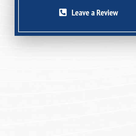
Leave a Review