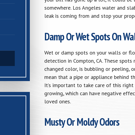
somewhere. Los Angeles water and slab
leak is coming from and stop your prop
Damp Or Wet Spots On Wal
Wet or damp spots on your walls or flo
detection in Compton, CA. These spots m
changed color, is bubbling or peeling, o
mean that a pipe or appliance behind th
It’s important to take care of this ri
growing, which can have negative effec
loved ones.
Musty Or Moldy Odors