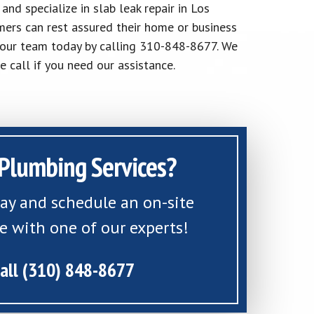
nd specialize in slab leak repair in Los
ers can rest assured their home or business
h our team today by calling 310-848-8677. We
e call if you need our assistance.
Plumbing Services?
day and schedule an on-site
e with one of our experts!
all (310) 848-8677