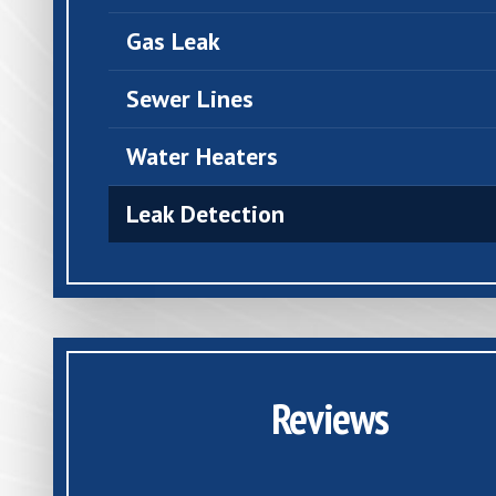
Gas Leak
Sewer Lines
Water Heaters
Leak Detection
Reviews