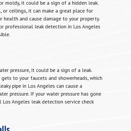
r moldy, it could be a sign of a hidden leak.
 or ceilings, it can make a great place for
r health and cause damage to your property.
or professional leak detection in Los Angeles
ible.
r pressure, it could be a sign of a leak.
r gets to your faucets and showerheads, which
leaky pipe in Los Angeles can cause a
ater pressure. If your water pressure has gone
 Los Angeles leak detection service check
lls