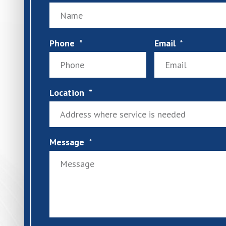
Phone
Email
Location
Message