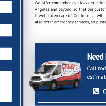
We offer comprehensive leak detection a
Angeles and beyond, so that our custom
is well taken care of. Get in touch wit
also offer emergency services, so pleas
Need 
Call to
estimat
C