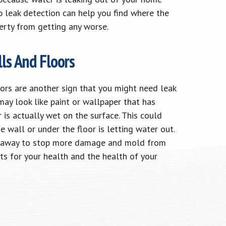
 leak detection can help you find where the
erty from getting any worse.
ls And Floors
ors are another sign that you might need leak
ay look like paint or wallpaper that has
r is actually wet on the surface. This could
e wall or under the floor is letting water out.
ght away to stop more damage and mold from
ts for your health and the health of your