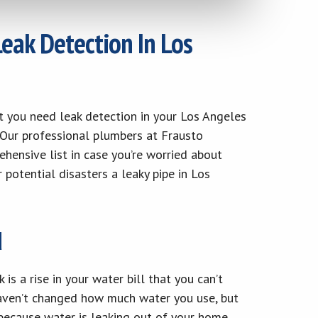
eak Detection In Los
not you need leak detection in your Los Angeles
. Our professional plumbers at Frausto
hensive list in case you’re worried about
potential disasters a leaky pipe in Los
d
s a rise in your water bill that you can’t
haven’t changed how much water you use, but
e because water is leaking out of your home