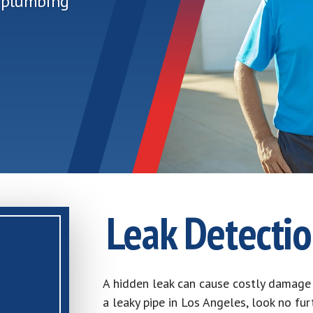
r plumbing
Leak Detectio
A hidden leak can cause costly damage 
a leaky pipe in Los Angeles, look no fu