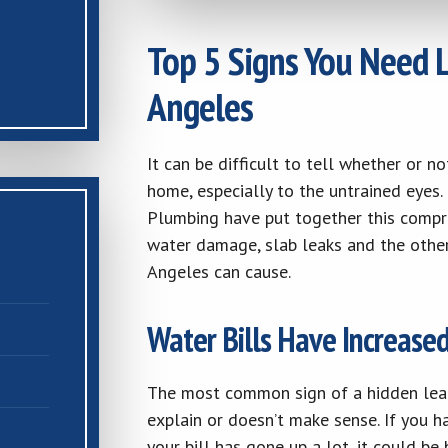
Top 5 Signs You Need L
Angeles
It can be difficult to tell whether or 
home, especially to the untrained eyes
Plumbing have put together this compre
water damage, slab leaks and the other 
Angeles can cause.
Water Bills Have Increase
The most common sign of a hidden leak i
explain or doesn’t make sense. If you 
your bill has gone up a lot, it could b