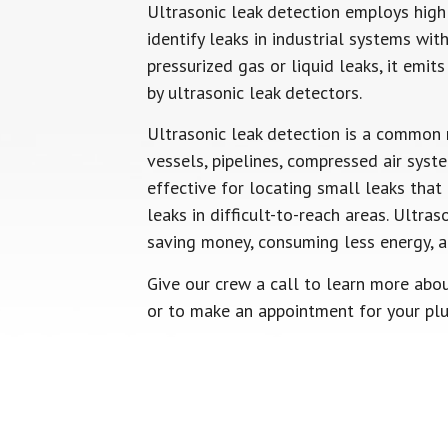
Ultrasonic leak detection employs hig
identify leaks in industrial systems w
pressurized gas or liquid leaks, it emi
by ultrasonic leak detectors.
Ultrasonic leak detection is a common 
vessels, pipelines, compressed air sys
effective for locating small leaks tha
leaks in difficult-to-reach areas. Ultras
saving money, consuming less energy, a
Give our crew a call to learn more abou
or to make an appointment for your pl