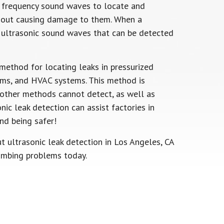
h frequency sound waves to locate and
ithout causing damage to them. When a
ts ultrasonic sound waves that can be detected
method for locating leaks in pressurized
tems, and HVAC systems. This method is
t other methods cannot detect, as well as
onic leak detection can assist factories in
nd being safer!
t ultrasonic leak detection in Los Angeles, CA
umbing problems today.