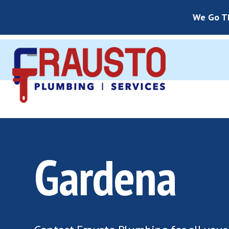
We Go Th
Gardena