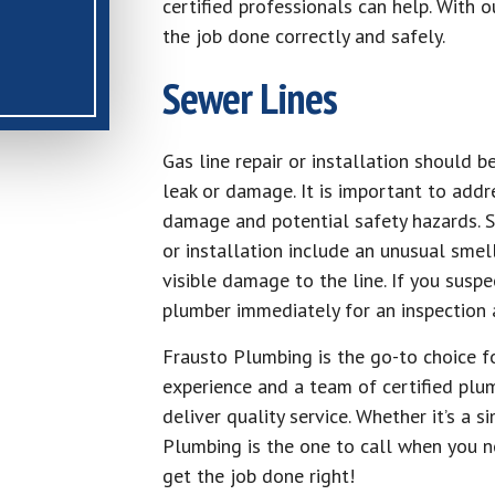
certified professionals can help. With o
the job done correctly and safely.
Sewer Lines
Gas line repair or installation should 
leak or damage. It is important to addre
damage and potential safety hazards. S
or installation include an unusual smell
visible damage to the line. If you suspe
plumber immediately for an inspection a
Frausto Plumbing is the go-to choice fo
experience and a team of certified plu
deliver quality service. Whether it’s a 
Plumbing is the one to call when you n
get the job done right!