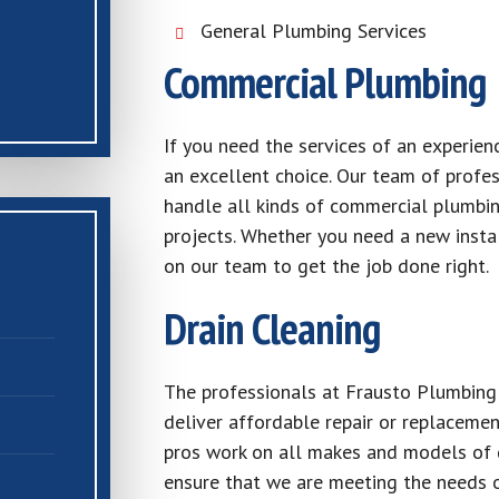
General Plumbing Services
Commercial Plumbing
If you need the services of an experie
an excellent choice. Our team of profess
handle all kinds of commercial plumbing
projects. Whether you need a new instal
on our team to get the job done right.
Drain Cleaning
The professionals at Frausto Plumbing 
deliver affordable repair or replacemen
pros work on all makes and models of g
ensure that we are meeting the needs o