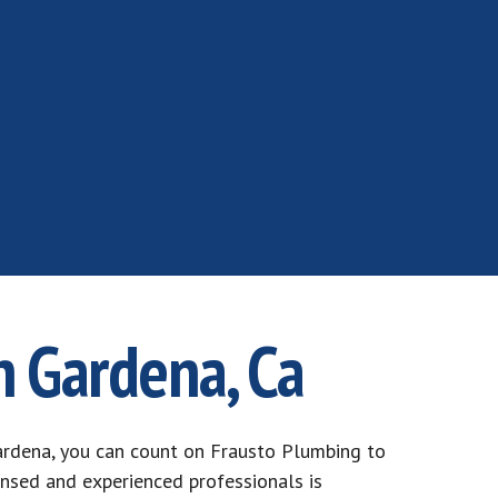
n Gardena, Ca
rdena, you can count on Frausto Plumbing to
ensed and experienced professionals is