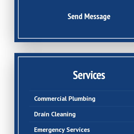
Send Message
Services
Commercial Plumbing
Drain Cleaning
Emergency Services