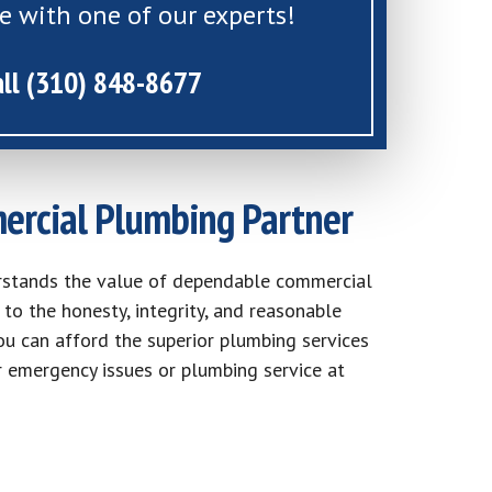
e with one of our experts!
all (310) 848-8677
ercial Plumbing Partner
rstands the value of dependable commercial
to the honesty, integrity, and reasonable
ou can afford the superior plumbing services
r emergency issues or plumbing service at