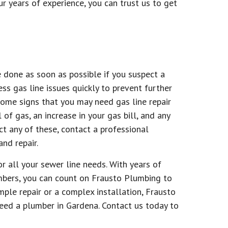
ur years of experience, you can trust us to get
be done as soon as possible if you suspect a
ss gas line issues quickly to prevent further
ome signs that you may need gas line repair
 of gas, an increase in your gas bill, and any
ct any of these, contact a professional
nd repair.
r all your sewer line needs. With years of
mbers, you can count on Frausto Plumbing to
simple repair or a complex installation, Frausto
eed a plumber in Gardena. Contact us today to