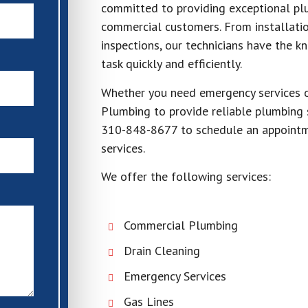
committed to providing exceptional plu
commercial customers. From installati
inspections, our technicians have the 
task quickly and efficiently.
Whether you need emergency services o
Plumbing to provide reliable plumbing 
310-848-8677 to schedule an appointme
services.
We offer the following services:
Commercial Plumbing
Drain Cleaning
Emergency Services
Gas Lines