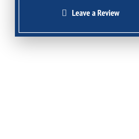
Leave a Review