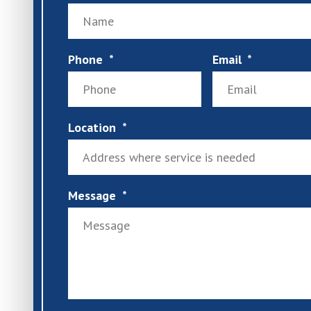
Phone
Email
Location
Message