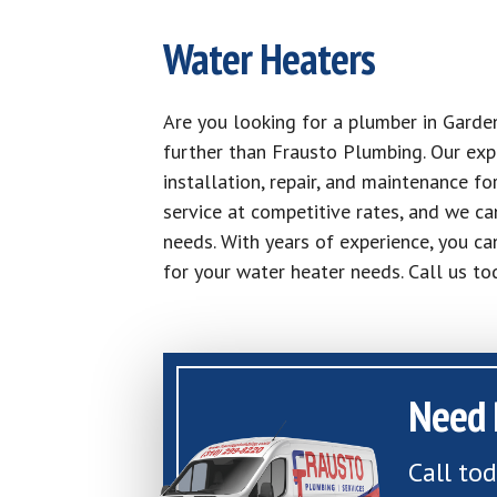
Water Heaters
Are you looking for a plumber in Garde
further than Frausto Plumbing. Our exp
installation, repair, and maintenance fo
service at competitive rates, and we ca
needs. With years of experience, you ca
for your water heater needs. Call us t
Need 
Call to