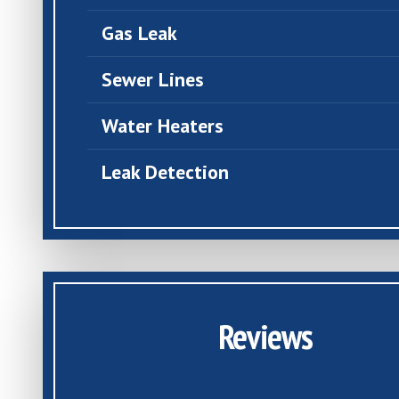
Gas Leak
Sewer Lines
Water Heaters
Leak Detection
Reviews