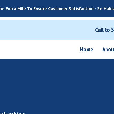
e Extra Mile To Ensure Customer Satisfaction · Se Habl
Call to 
Home
Abou