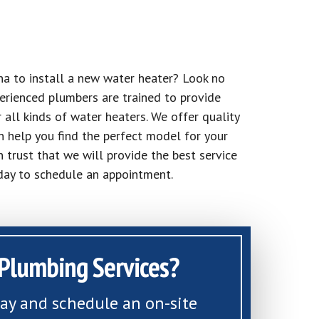
na to install a new water heater? Look no
erienced plumbers are trained to provide
r all kinds of water heaters. We offer quality
n help you find the perfect model for your
n trust that we will provide the best service
oday to schedule an appointment.
Plumbing Services?
day and schedule an on-site