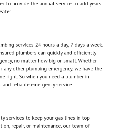
er to provide the annual service to add years
eater.
bing services 24 hours a day, 7 days a week.
nsured plumbers can quickly and efficiently
gency, no matter how big or small. Whether
or any other plumbing emergency, we have the
ne right. So when you need a plumber in
t and reliable emergency service.
y services to keep your gas lines in top
tion, repair, or maintenance, our team of