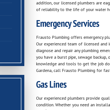
addition, our licensed plumbers are eag
of reliability to the life of your water h
Emergency Services
Frausto Plumbing offers emergency plum
Our experienced team of licensed and i
diagnose and repair any plumbing emer
you have a burst pipe, sewage backup, 
knowledge and tools to get the job do
Gardena, call Frausto Plumbing for fas
Gas Lines
Our experienced plumbers provide qualit
condition. Whether you need an installa