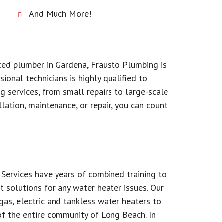
And Much More!
nced plumber in Gardena, Frausto Plumbing is
ional technicians is highly qualified to
 services, from small repairs to large-scale
lation, maintenance, or repair, you can count
Services have years of combined training to
t solutions for any water heater issues. Our
as, electric and tankless water heaters to
f the entire community of Long Beach. In