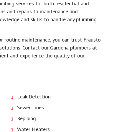
mbing services for both residential and
ons and repairs to maintenance and
knowledge and skills to handle any plumbing
r routine maintenance, you can trust Frausto
solutions. Contact our Gardena plumbers at
nt and experience the quality of our
Leak Detection
Sewer Lines
Repiping
Water Heaters