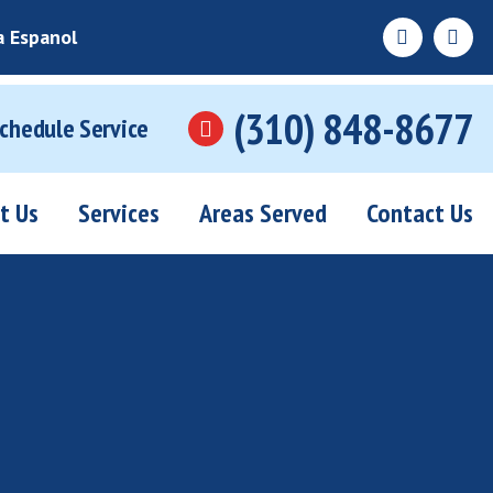
a Espanol
(310) 848-8677
Schedule Service
t Us
Services
Areas Served
Contact Us