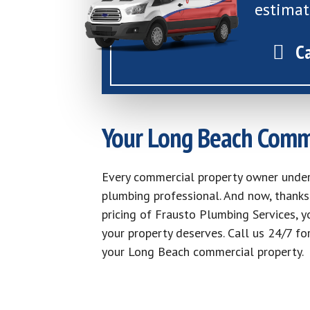
estimat
C
Your Long Beach Comm
Every commercial property owner unde
plumbing professional. And now, thanks 
pricing of Frausto Plumbing Services, y
your property deserves. Call us 24/7 fo
your Long Beach commercial property.