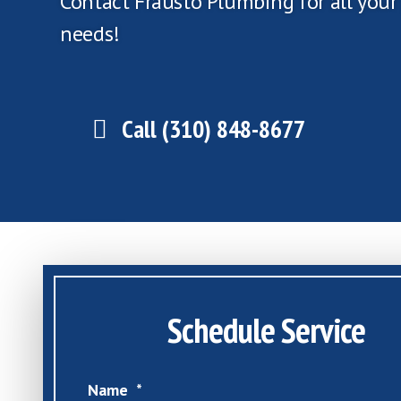
Contact Frausto Plumbing for all you
needs!
Call (310) 848-8677
Schedule Service
Name