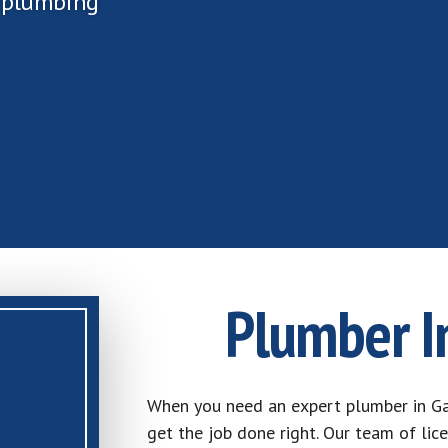
r plumbing
Plumber I
When you need an expert plumber in Ga
get the job done right. Our team of lic