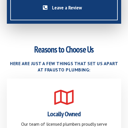
Leave a Review
Reasons to Choose Us
HERE ARE JUST A FEW THINGS THAT SET US APART
AT FRAUSTO PLUMBING:
Locally Owned
Our team of licensed plumbers proudly serve