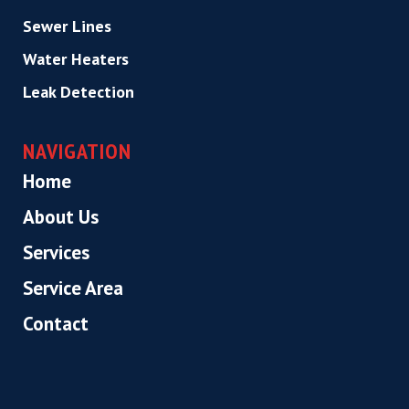
Sewer Lines
Water Heaters
Leak Detection
NAVIGATION
Home
About Us
Services
Service Area
Contact