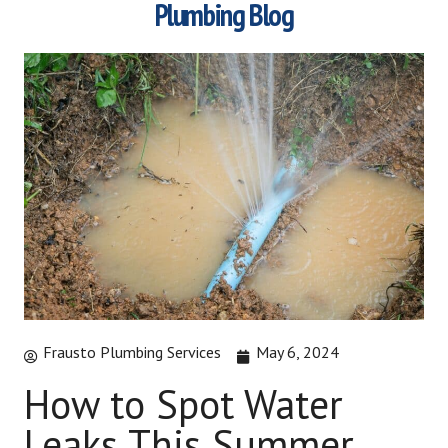
Plumbing Blog
Frausto Plumbing Services
May 6, 2024
How to Spot Water
Leaks This Summer