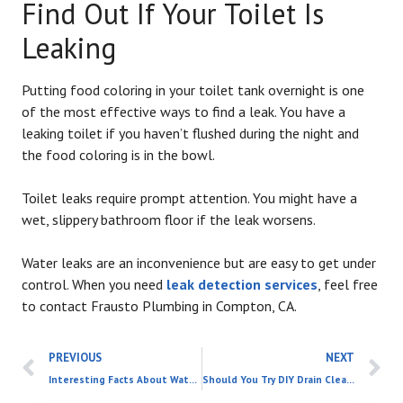
Find Out If Your Toilet Is
Leaking
Putting food coloring in your toilet tank overnight is one
of the most effective ways to find a leak. You have a
leaking toilet if you haven’t flushed during the night and
the food coloring is in the bowl.
Toilet leaks require prompt attention. You might have a
wet, slippery bathroom floor if the leak worsens.
Water leaks are an inconvenience but are easy to get under
control. When you need
leak detection services
, feel free
to contact Frausto Plumbing in Compton, CA.
PREVIOUS
NEXT
Interesting Facts About Water Heaters
Should You Try DIY Drain Cleaning or Call in a Professional?