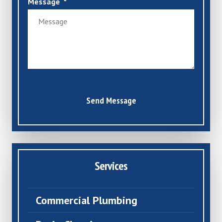
Message
Send Message
Services
Commercial Plumbing