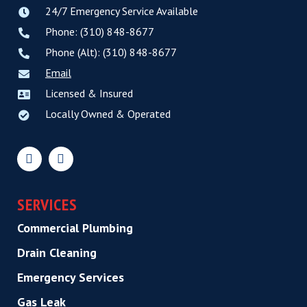
24/7 Emergency Service Available
Phone: (310) 848-8677
Phone (Alt): (310) 848-8677
Email
Licensed & Insured
Locally Owned & Operated
SERVICES
Commercial Plumbing
Drain Cleaning
Emergency Services
Gas Leak