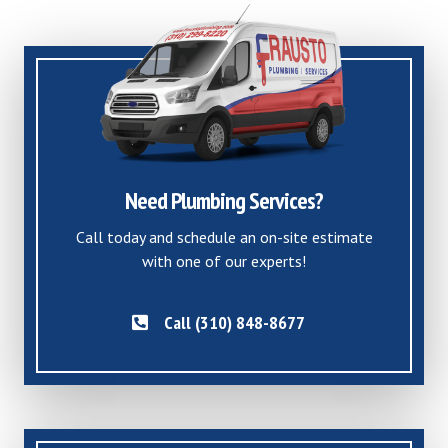
Need Plumbing Services?
Call today and schedule an on-site estimate
with one of our experts!
Call (310) 848-8677