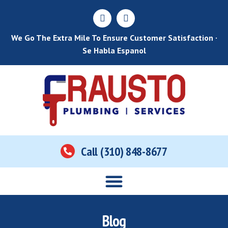
We Go The Extra Mile To Ensure Customer Satisfaction ·
Se Habla Espanol
Call (310) 848-8677
Home
About Us
Services
Areas Served
Contact Us
Blog