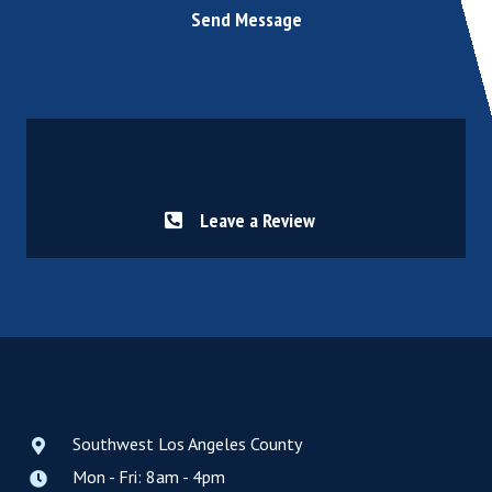
Send Message
Leave a Review
Southwest Los Angeles County
Mon - Fri: 8am - 4pm