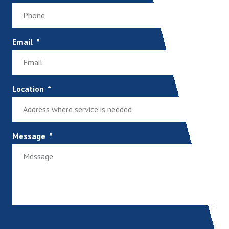
Email
Location
Message