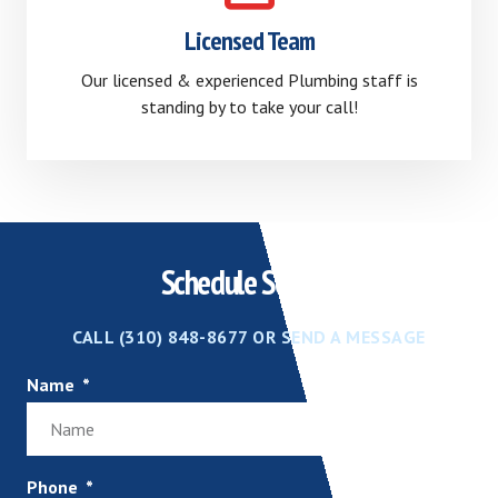
Licensed Team
Our licensed & experienced Plumbing staff is
standing by to take your call!
Schedule Service
CALL (310) 848-8677 OR SEND A MESSAGE
Name
Phone