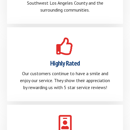
Southwest Los Angeles County and the
surrounding communities.
Highly Rated
Our customers continue to have a smile and
enjoy our service. They show their appreciation
by rewarding us with 5 star service reviews!