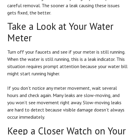
careful removal. The sooner a leak causing these issues
gets fixed, the better.
Take a Look at Your Water
Meter
Turn off your faucets and see if your meter is still running.
When the water is still running, this is a leak indicator. This
situation requires prompt attention because your water bill
might start running higher.
If you don’t notice any meter movement, wait several
hours and check again. Many leaks are slow-moving, and
you won’t see movement right away. Slow-moving leaks
are hard to detect because visible damage doesn’t always
occur immediately.
Keep a Closer Watch on Your