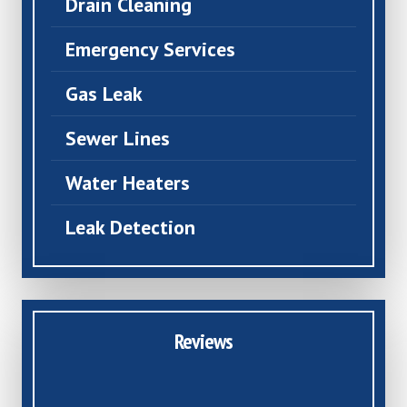
Drain Cleaning
Emergency Services
Gas Leak
Sewer Lines
Water Heaters
Leak Detection
Reviews