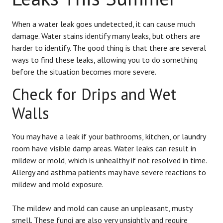
When a water leak goes undetected, it can cause much
damage. Water stains identify many leaks, but others are
harder to identify. The good thing is that there are several
ways to find these leaks, allowing you to do something
before the situation becomes more severe.
Check for Drips and Wet
Walls
You may have a leak if your bathrooms, kitchen, or laundry
room have visible damp areas. Water leaks can result in
mildew or mold, which is unhealthy if not resolved in time.
Allergy and asthma patients may have severe reactions to
mildew and mold exposure.
The mildew and mold can cause an unpleasant, musty
smell. These fungi are also very unsightly and require