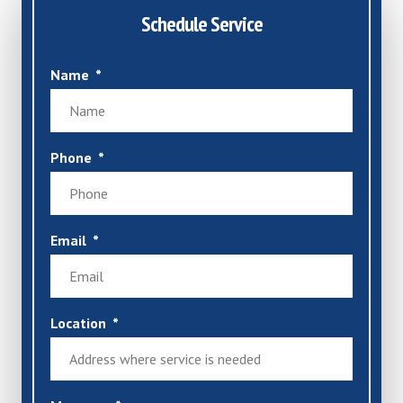
Schedule Service
Name
Phone
Email
Location