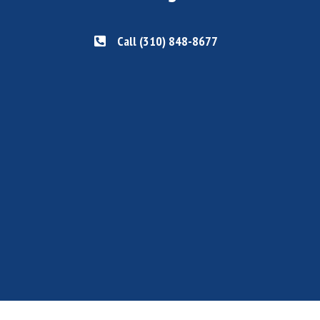
Call (310) 848-8677