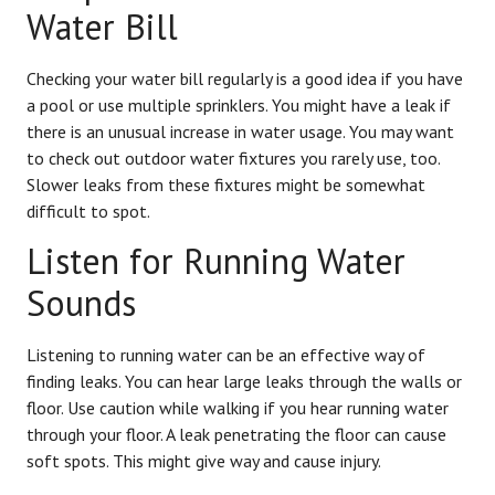
Water Bill
Checking your water bill regularly is a good idea if you have
a pool or use multiple sprinklers. You might have a leak if
there is an unusual increase in water usage. You may want
to check out outdoor water fixtures you rarely use, too.
Slower leaks from these fixtures might be somewhat
difficult to spot.
Listen for Running Water
Sounds
Listening to running water can be an effective way of
finding leaks. You can hear large leaks through the walls or
floor. Use caution while walking if you hear running water
through your floor. A leak penetrating the floor can cause
soft spots. This might give way and cause injury.