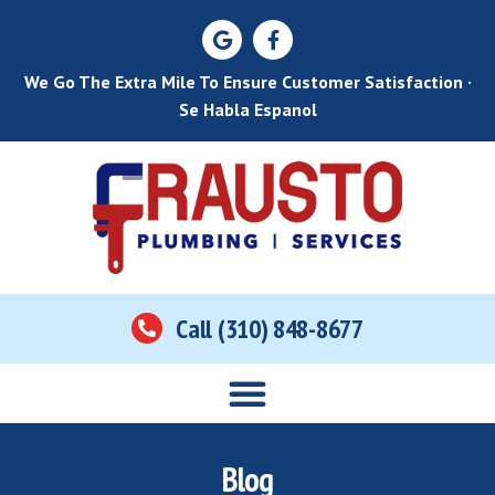
We Go The Extra Mile To Ensure Customer Satisfaction ·
Se Habla Espanol
Call (310) 848-8677
Home
About Us
Services
Areas Served
Contact Us
Blog