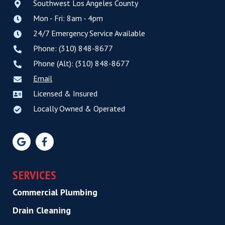
Southwest Los Angeles County
Mon - Fri: 8am - 4pm
24/7 Emergency Service Available
Phone: (310) 848-8677
Phone (Alt): (310) 848-8677
Email
Licensed & Insured
Locally Owned & Operated
SERVICES
Commercial Plumbing
Drain Cleaning