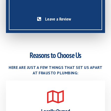
Leave a Review
Reasons to Choose Us
HERE ARE JUST A FEW THINGS THAT SET US APART
AT FRAUSTO PLUMBING: