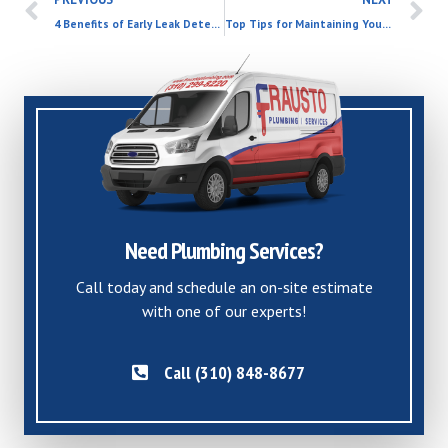
4 Benefits of Early Leak Detection
Top Tips for Maintaining Your Water Heater and Saving on Future Costs
Need Plumbing Services?
Call today and schedule an on-site estimate
with one of our experts!
Call (310) 848-8677