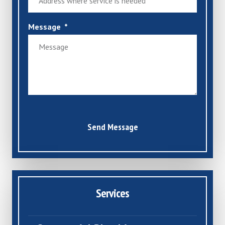
Message
Send Message
Services