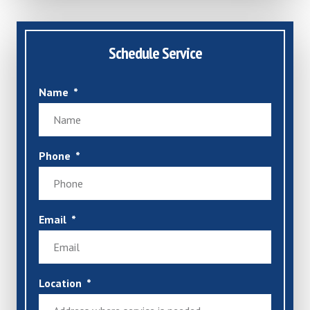
Schedule Service
Name
Phone
Email
Location