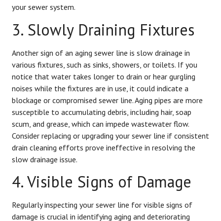
your sewer system.
3. Slowly Draining Fixtures
Another sign of an aging sewer line is slow drainage in
various fixtures, such as sinks, showers, or toilets. If you
notice that water takes longer to drain or hear gurgling
noises while the fixtures are in use, it could indicate a
blockage or compromised sewer line. Aging pipes are more
susceptible to accumulating debris, including hair, soap
scum, and grease, which can impede wastewater flow.
Consider replacing or upgrading your sewer line if consistent
drain cleaning efforts prove ineffective in resolving the
slow drainage issue.
4. Visible Signs of Damage
Regularly inspecting your sewer line for visible signs of
damage is crucial in identifying aging and deteriorating