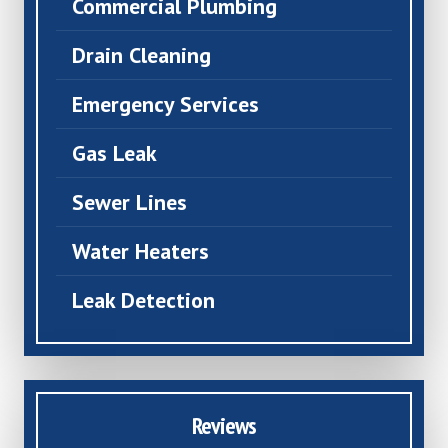
Commercial Plumbing
Drain Cleaning
Emergency Services
Gas Leak
Sewer Lines
Water Heaters
Leak Detection
Reviews