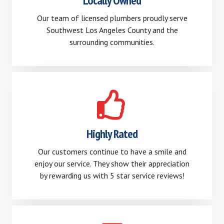
Locally Owned
Our team of licensed plumbers proudly serve
Southwest Los Angeles County and the
surrounding communities.
Highly Rated
Our customers continue to have a smile and
enjoy our service. They show their appreciation
by rewarding us with 5 star service reviews!