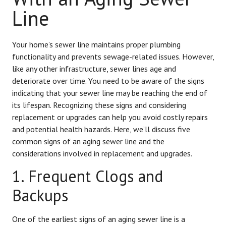
Line
Your home’s sewer line maintains proper plumbing
functionality and prevents sewage-related issues. However,
like any other infrastructure, sewer lines age and
deteriorate over time. You need to be aware of the signs
indicating that your sewer line may be reaching the end of
its lifespan. Recognizing these signs and considering
replacement or upgrades can help you avoid costly repairs
and potential health hazards. Here, we’ll discuss five
common signs of an aging sewer line and the
considerations involved in replacement and upgrades.
1. Frequent Clogs and
Backups
One of the earliest signs of an aging sewer line is a