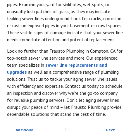
pipes. Examine your yard for sinkholes, wet spots, or
unusually lush patches of grass, as they may indicate
leaking sewer lines underground. Look for cracks, corrosion,
or rust on exposed pipes in your basement or crawl spaces.
These visible signs of damage indicate that your sewer line
needs immediate attention and potential replacement.
Look no further than Frausto Plumbing in Compton, CA for
top-notch sewer line services and more. Our experienced
team specializes in
sewer line replacements and
upgrades
as well as a comprehensive range of plumbing
solutions. Trust us to tackle your aging sewer line issues
with efficiency and expertise. Contact us today to schedule
an inspection and discover why we’re the go-to company
for reliable plumbing services. Don’t let aging sewer lines
disrupt your peace of mind – let Frausto Plumbing provide
dependable solutions that stand the test of time.
PREVIOUS
NEXT