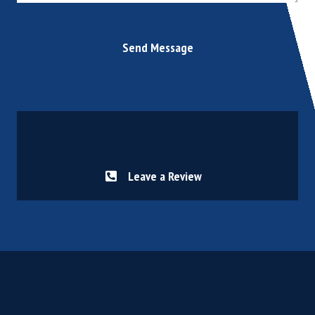
Send Message
Leave a Review