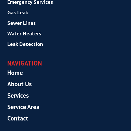
Emergency Services
Gas Leak
Sewer Lines
Water Heaters
Leak Detection
NAVIGATION
Home
About Us
Services
Service Area
Contact