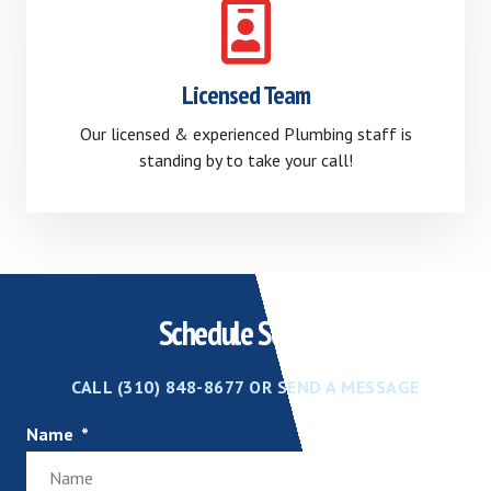
Licensed Team
Our licensed & experienced Plumbing staff is
standing by to take your call!
Schedule Service
CALL (310) 848-8677 OR SEND A MESSAGE
Name