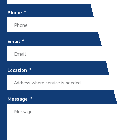
Phone
Email
Location
Message