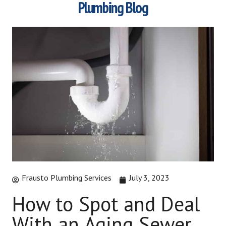
Plumbing Blog
Frausto Plumbing Services
July 3, 2023
How to Spot and Deal
With an Aging Sewer