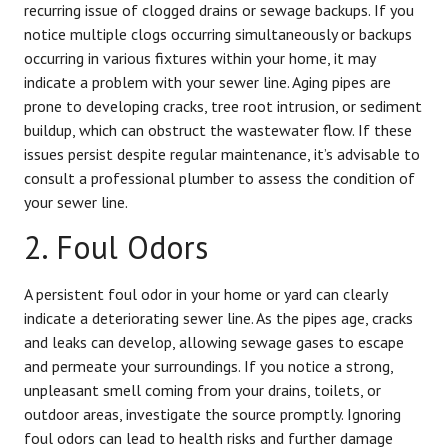
recurring issue of clogged drains or sewage backups. If you
notice multiple clogs occurring simultaneously or backups
occurring in various fixtures within your home, it may
indicate a problem with your sewer line. Aging pipes are
prone to developing cracks, tree root intrusion, or sediment
buildup, which can obstruct the wastewater flow. If these
issues persist despite regular maintenance, it’s advisable to
consult a professional plumber to assess the condition of
your sewer line.
2. Foul Odors
A persistent foul odor in your home or yard can clearly
indicate a deteriorating sewer line. As the pipes age, cracks
and leaks can develop, allowing sewage gases to escape
and permeate your surroundings. If you notice a strong,
unpleasant smell coming from your drains, toilets, or
outdoor areas, investigate the source promptly. Ignoring
foul odors can lead to health risks and further damage