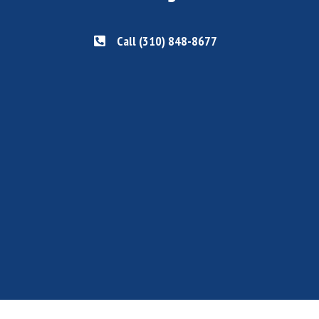
Call (310) 848-8677